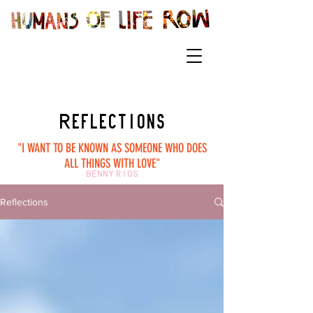
Reflections
"I WANT TO BE KNOWN AS SOMEONE WHO DOES
ALL THINGS WITH LOVE"
BENNY RIOS
Reflections