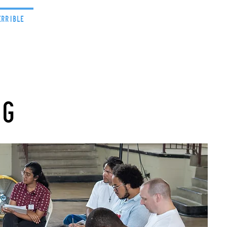
errible
Projects
News
ng