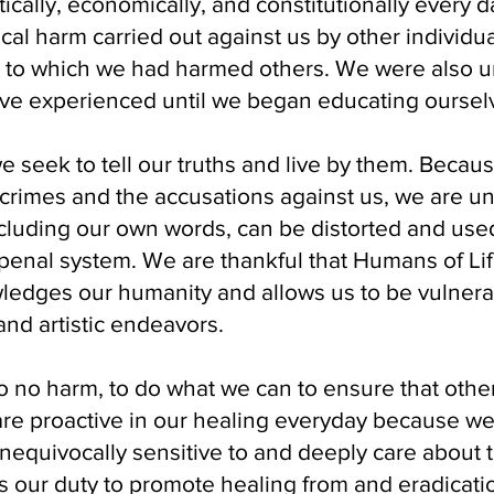
itically, economically, and constitutionally every 
cal harm carried out against us by other individu
t to which we had harmed others. We were also 
ave experienced until we began educating oursel
we seek to tell our truths and live by them. Becau
 crimes and the accusations against us, we are un
ncluding our own words, can be distorted and used
 penal system. We are thankful that Humans of Li
ledges our humanity and allows us to be vulnera
nd artistic endeavors.
 no harm, to do what we can to ensure that othe
are proactive in our healing everyday because w
unequivocally sensitive to and deeply care about th
is our duty to promote healing from and eradicati