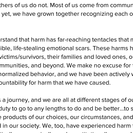
thers of us do not. Most of us come from commu
; yet, we have grown together recognizing each o
tand that harm has far-reaching tentacles that m
ible, life-stealing emotional scars. These harms h
victims/survivors, their families and loved ones, o
ommunities, and beyond. We make no excuse for
ormalized behavior, and we have been actively wo
untability for harm that we have caused.
s a journey, and we are all at different stages of o
uty to go to any lengths to do and be better…to 
 products of our choices, our circumstances, and
 in our society. We, too, have experienced harm