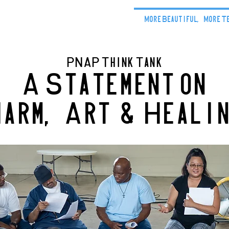
Home
Our Stories
More Beautiful, More T
PNAP Think Tank
A Statement on
arm,Art & Heali