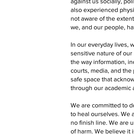
against us socially, pol
also experienced physi
not aware of the exten
we, and our people, h
In our everyday lives, 
sensitive nature of our
the way information, i
courts, media, and the
safe space that acknow
through our academic a
We are committed to do
to heal ourselves. We 
no finish line. We are 
of harm. We believe it 