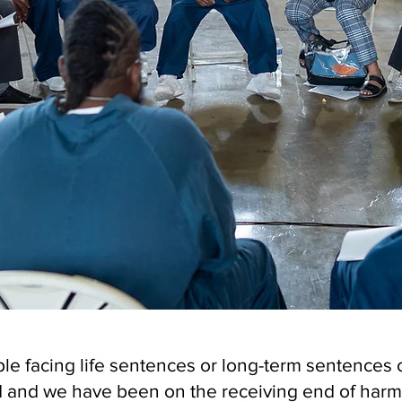
le facing life sentences or long-term sentences o
and we have been on the receiving end of harm