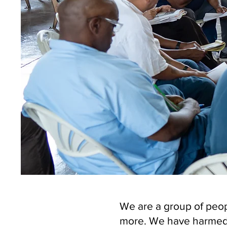
We are a group of peop
more. We have harmed 