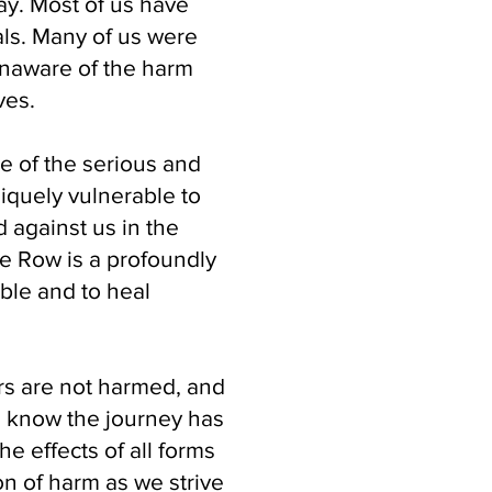
day. Most of us have
als. Many of us were
unaware of the harm
ves.
se of the serious and
iquely vulnerable to
 against us in the
fe Row is a profoundly
ble and to heal
rs are not harmed, and
e know the journey has
e effects of all forms
on of harm as we strive