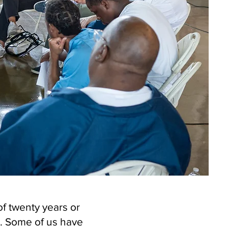
f twenty years or
. Some of us have