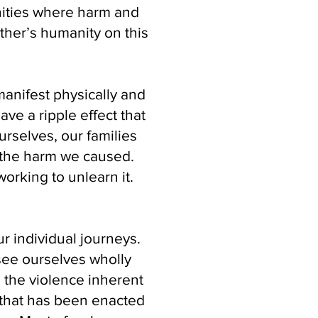
nities where harm and
ther’s humanity on this
anifest physically and
ave a ripple effect that
urselves, our families
 the harm we caused.
rking to unlearn it.
ur individual journeys.
see ourselves wholly
 the violence inherent
 that has been enacted