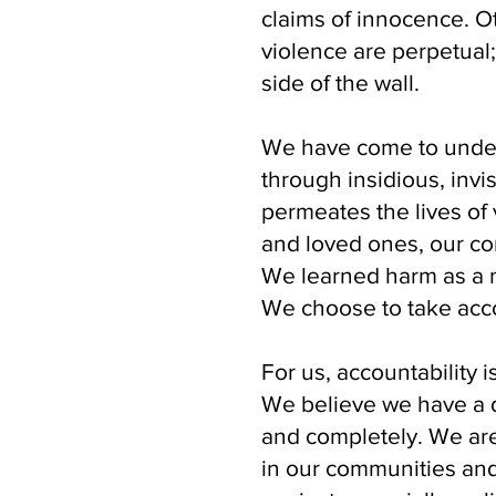
claims of innocence. O
violence are perpetual
side of the wall.
We have come to unders
through insidious, invis
permeates the lives of 
and loved ones, our c
We learned harm as a n
We choose to take acco
For us, accountability i
We believe we have a d
and completely. We are
in our communities and