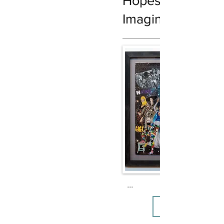
Hopes, Dreams,
Imagination
...