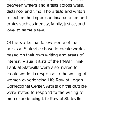
between writers and artists across walls,
distance, and time. The artists and writers
reflect on the impacts of incarceration and
topics such as identity, family, justice, and
love, to name a few.
Of the works that follow, some of the
artists at Stateville chose to create works
based on their own writing and areas of
interest. Visual artists of the PNAP Think
Tank at Stateville were also invited to
create works in response to the writing of
women experiencing Life Row at Logan
Correctional Center. Artists on the outside
were invited to respond to the writing of
men experiencing Life Row at Stateville. ​