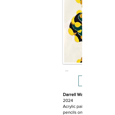
Where do I want to go?

I want to go where the cons
skin color doesn’t divide bu
Where ideological dispariti
blended, like molé, into h
equities.
...
Darrell Wayne Fair (b. 1967
2024
Acrylic paint, graphite, ink,
pencils on bristol