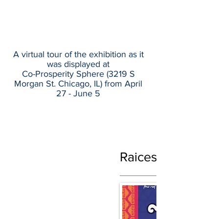
A virtual tour of the exhibition as it
was displayed at
Co-Prosperity Sphere (
3219 S
Morgan St. Chicago, IL)
from April
27 - June 5
Raices