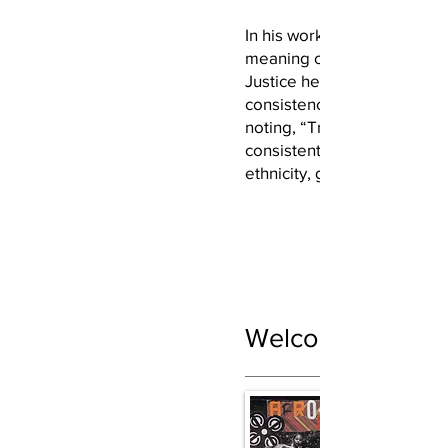
In his works, Fair reflects o
meaning of justice. In Mole
Justice he compares justice
consistency of a molecular
noting, “True justice shoul
consistent and not depend
ethnicity, gender, or class.
Welcome