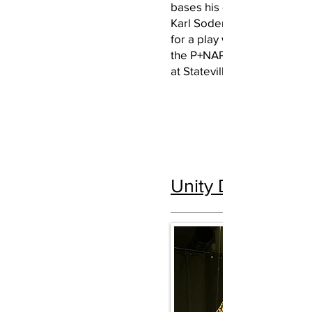
bases his design on a pho
Karl Soderstrom of Love r
for a play written and perf
the P+NAP Think Tank and 
at Stateville Prison in su
Unity Despite Ad