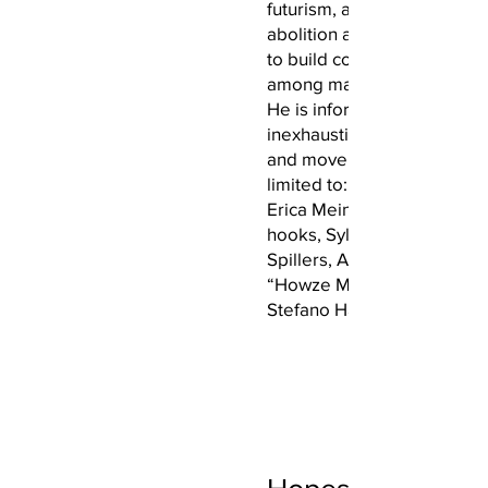
futurism, afro-pessimism, a
abolition and how they wor
to build community and cul
among marginalized commu
He is informed and inspire
inexhaustible list of scholars
and movements, including, 
limited to: Beth Richie, Oliv
Erica Meiners, Cathy Cohen
hooks, Sylvia Wynter, Hort
Spillers, Angela Davis, Gin
“Howze Muzik,” and Fred 
Stefano Harney’s “Under