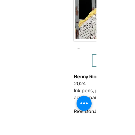
I’m scared of being stuck i
darkest hour, scared to los
because I ultimately lose t
simplest forms of my human
Love, imagination, compas
fundamental thought, and 
...
knowledge of myself can fr
leaving me broken into a mi
pieces.

I am scared to lose the spiri
Benny Rios DonJuan (b. 1978
hope.
2024
Ink pens, pencils, colored p
acrylic paint
​Rios DonJuan uses a silhou
arm reaching up toward his
represented by an arm rea
down to him. He explains, “