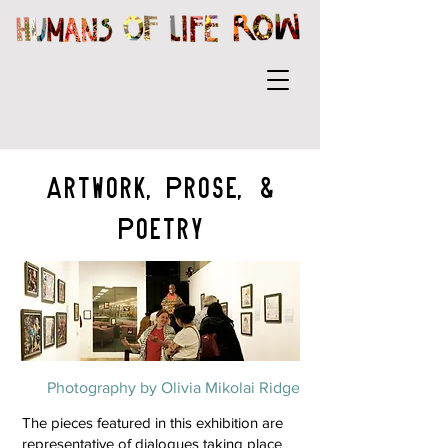
Artwork,Prose, &
Poetry
Photography by Olivia Mikolai Ridge
The pieces featured in this exhibition are
representative of dialogues taking place