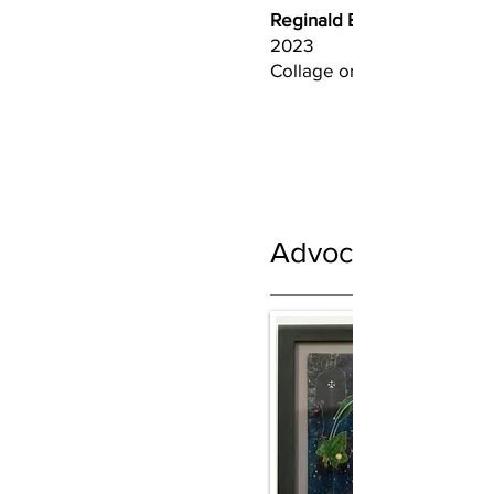
Reginald BoClair (b. 1967)
2023
Collage on bristol
Advocate