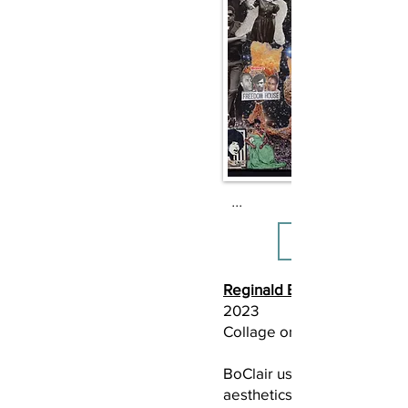
...
Reginald BoClair
2023
Collage on bristol
BoClair uses collage to exp
aesthetics of Black feminis