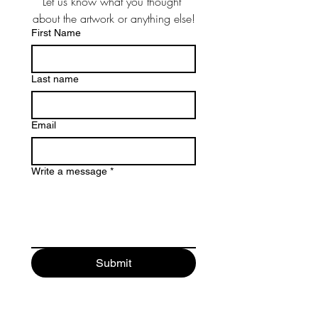
Let us know what you thought 
about the artwork or anything else!
First Name
Last name
Email
Write a message
*
Submit