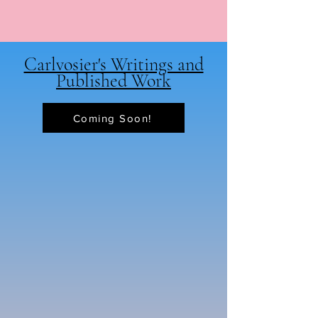
Carlvosier's Writings and
Published Work
Coming Soon!