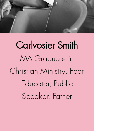
Carlvosier Smith
MA Graduate in
Christian Ministry, Peer
Educator, Public
Speaker, Father