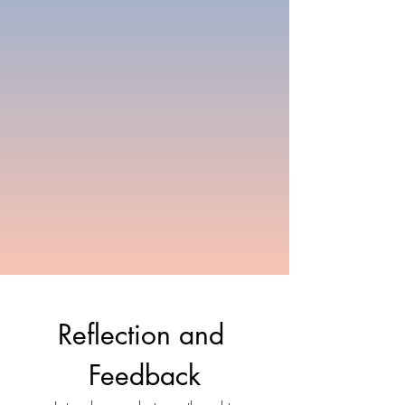
Reflection and 
Feedback