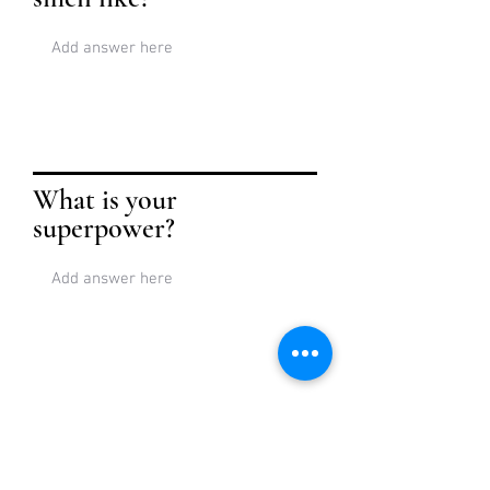
What is your
superpower?
Tell a story about
where you live.