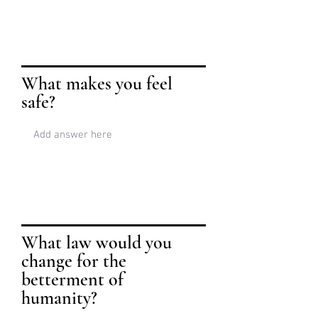
What makes you feel
safe?
What law would you
change for the
betterment of
humanity?