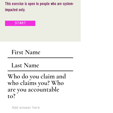
This exercise is open to people who are system-
impacted
only
.
START
Who do you claim and
who claims you? Who
are you accountable
to?