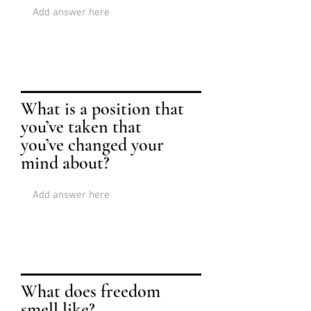
What is a position that
you’ve taken that
you’ve changed your
mind about?
What does freedom
smell like?