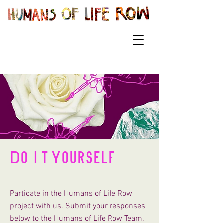
Do It Yourself
Particate in the Humans of Life Row
project with us. Submit your responses
below to the Humans of Life Row Team.